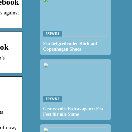
ebook
s against
TRENDS
Ein tiefgreifender Blick auf
ook
Copenhagen Shoes
b’s
TRENDS
Genussvolle Extravaganz: Ein
ts
Fest für alle Sinne
 of now,