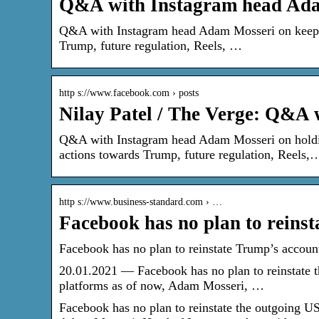
Q&A with Instagram head A
Q&A with Instagram head Adam Mosseri on keeping
Trump, future regulation, Reels, …
http s://www.facebook.com › posts
Nilay Patel / The Verge: Q&A
Q&A with Instagram head Adam Mosseri on holding
actions towards Trump, future regulation, Reels,
http s://www.business-standard.com › …
Facebook has no plan to reinst
Facebook has no plan to reinstate Trump’s accou
20.01.2021 — Facebook has no plan to reinstate 
platforms as of now, Adam Mosseri, …
Facebook has no plan to reinstate the outgoing U