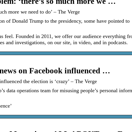
blem: ‘there’s so much more we …
much more we need to do’ – The Verge
on of Donald Trump to the presidency, some have pointed to
s feel. Founded in 2011, we offer our audience everything f
 and investigations, on our site, in video, and in podcasts.
e news on Facebook influenced …
nfluenced the election is ‘crazy’ – The Verge
data operations team for misusing people’s personal inform
ience’