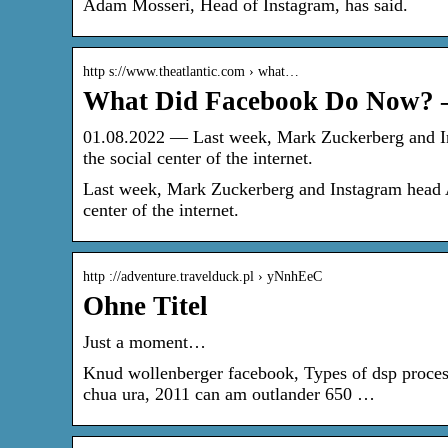
Adam Mosseri, Head of Instagram, has said.
http s://www.theatlantic.com › what…
What Did Facebook Do Now? –
01.08.2022 — Last week, Mark Zuckerberg and In
the social center of the internet.
Last week, Mark Zuckerberg and Instagram head Ad
center of the internet.
http ://adventure.travelduck.pl › yNnhEeC
Ohne Titel
Just a moment…
Knud wollenberger facebook, Types of dsp proces
chua ura, 2011 can am outlander 650 …