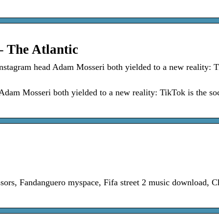
 The Atlantic
stagram head Adam Mosseri both yielded to a new reality: T
am Mosseri both yielded to a new reality: TikTok is the soc
sors, Fandanguero myspace, Fifa street 2 music download, C