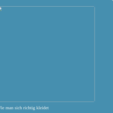
ie man sich richtig kleidet