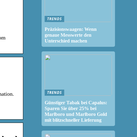
TRENDS
Präzisionswaagen: Wenn
genaue Messwerte den
rom
Unterschied machen
TRENDS
ation.
Günstiger Tabak bei Capalus:
Sparen Sie über 25% bei
Marlboro und Marlboro Gold
mit blitzschneller Lieferung