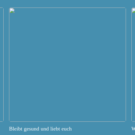
Bleibt gesund und liebt euch
W