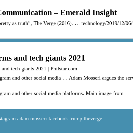
 Communication – Emerald Insight
retty as truth”, The Verge (2016). … technology/2019/12/06/
rms and tech giants 2021
and tech giants 2021 | Philstar.com
tagram and other social media … Adam Mosseri argues the ser
tagram and other social media platforms. Main image from
stagram adam mosseri facebook trump theverge