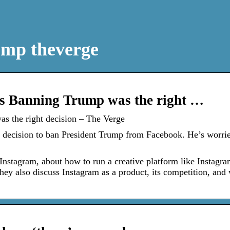
ump theverge
s Banning Trump was the right …
s the right decision – The Verge
 decision to ban President Trump from Facebook. He’s worri
Instagram, about how to run a creative platform like Instagra
hey also discuss Instagram as a product, its competition, and