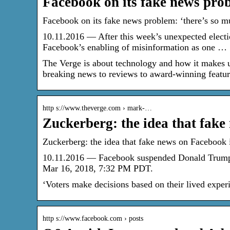
Facebook on its fake news pro
Facebook on its fake news problem: ‘there’s so 
10.11.2016 — After this week’s unexpected electi
Facebook’s enabling of misinformation as one …
The Verge is about technology and how it makes u
breaking news to reviews to award-winning features
http s://www.theverge.com › mark-…
Zuckerberg: the idea that fak
Zuckerberg: the idea that fake news on Facebook i
10.11.2016 — Facebook suspended Donald Trump’s 
Mar 16, 2018, 7:32 PM PDT.
‘Voters make decisions based on their lived exper
http s://www.facebook.com › posts