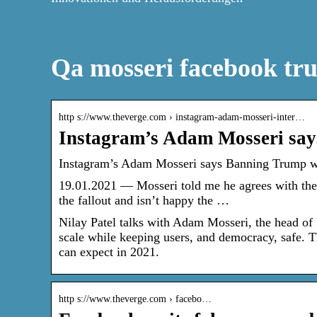
Qa mosseri facebook tr
http s://www.theverge.com › instagram-adam-mosseri-inter…
Instagram’s Adam Mosseri say
Instagram’s Adam Mosseri says Banning Trump wa
19.01.2021 — Mosseri told me he agrees with the
the fallout and isn’t happy the …
Nilay Patel talks with Adam Mosseri, the head of 
scale while keeping users, and democracy, safe. T
can expect in 2021.
http s://www.theverge.com › facebo…