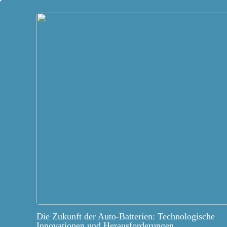
Die Zukunft der Auto-Batterien: Technologische
Innovationen und Herausforderungen