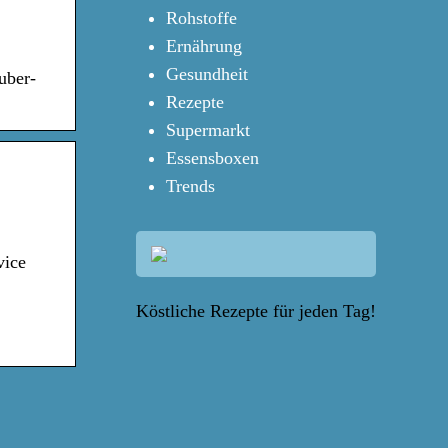
Rohstoffe
Ernährung
Gesundheit
uber-
Rezepte
Supermarkt
Essensboxen
Trends
vice
Köstliche Rezepte für jeden Tag!