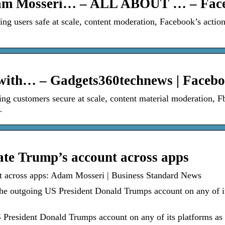
dam Mosseri… – ALL ABOUT … – Fac
 users safe at scale, content moderation, Facebook’s action
 with… – Gadgets360technews | Faceb
 customers secure at scale, content material moderation, F
…
ate Trump’s account across apps
nt across apps: Adam Mosseri | Business Standard News
the outgoing US President Donald Trumps account on any of i
S President Donald Trumps account on any of its platforms as