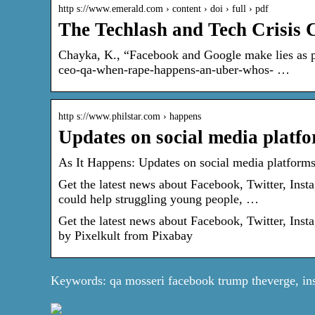
http s://www.emerald.com › content › doi › full › pdf
The Techlash and Tech Crisis
Chayka, K., “Facebook and Google make lies as p
ceo-qa-when-rape-happens-an-uber-whos- …
http s://www.philstar.com › happens
Updates on social media platfo
As It Happens: Updates on social media platforms 
Get the latest news about Facebook, Twitter, Ins
could help struggling young people, …
Get the latest news about Facebook, Twitter, Ins
by Pixelkult from Pixabay
Keywords: qa mosseri facebook trump theverge, in