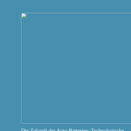
Die Zukunft der Auto-Batterien: Technologische