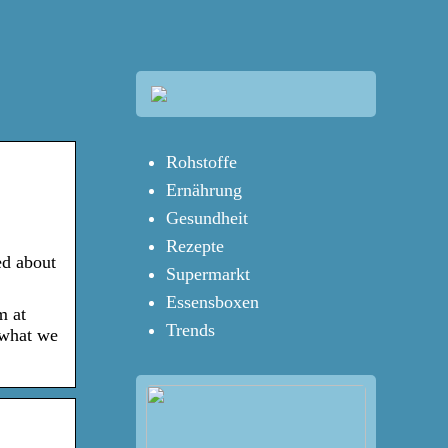
Rohstoffe
Ernährung
Gesundheit
Rezepte
ed about
Supermarkt
Essensboxen
m at
Trends
 what we