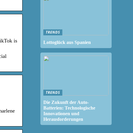
TRENDS
ikTok is
Lottoglück aus Spanien
ial
TRENDS
Die Zukunft der Auto-
Batterien: Technologische
harlene
Innovationen und
Herausforderungen